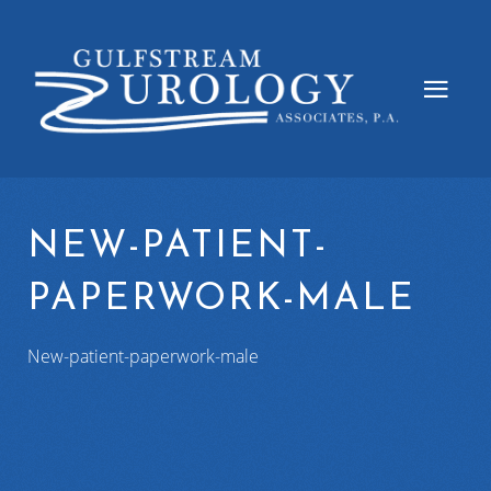
NEW-PATIENT-
PAPERWORK-MALE
New-patient-paperwork-male