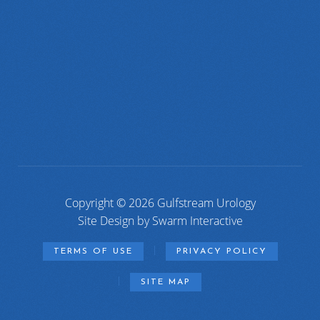
Copyright © 2026 Gulfstream Urology
Site Design by
Swarm Interactive
TERMS OF USE
PRIVACY POLICY
SITE MAP